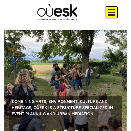
COMBINING ARTS, ENVIRONMENT, CULTURE AND
HERITAGE, OÙESK IS A STRUCTURE SPECIALIZED IN
EVENT PLANNING AND URBAN MEDIATION.
ARTISTIC EVENTS
TOURS IN THE FORM OF A THEATRICAL URBAN