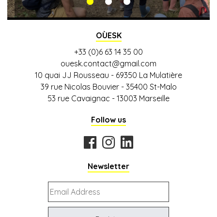
QUEST
OÙESK
+33 (0)6 63 14 35 00
ouesk.contact@gmail.com
10 quai JJ Rousseau - 69350 La Mulatière
39 rue Nicolas Bouvier - 35400 St-Malo
53 rue Cavaignac - 13003 Marseille
Follow us
Newsletter
Email
Address
*