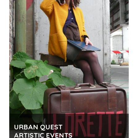
Number of participants
: In the manner of
implementation
Time
: 1 to 2 hours
Theme for you!
URBAN QUEST
ARTISTIC EVENTS