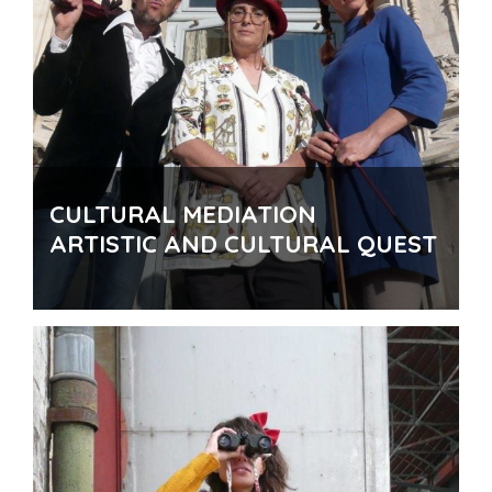
CULTURAL MEDIATION
ARTISTIC AND CULTURAL QUEST
For who
: Museums, libraries, cultural or artistic
institutions …
How to
: Conception and creation of a Public Puzzle
Quest with specific cultural road books.
Where
: In a museum, a library, on an exhibition …
Why
: To promote an unknown historical heritage, to
highlight some artistic works, to promote access to
culture …