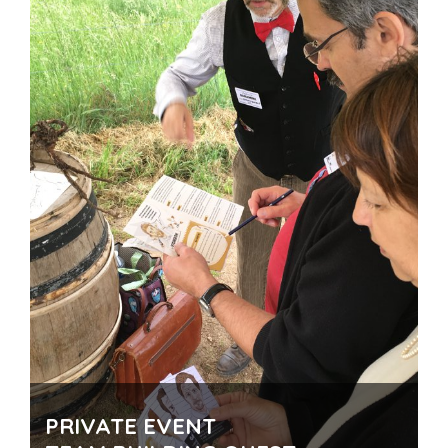
PRIVATE EVENT