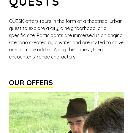
QUESTS
OÙESK offers tours in the form of a theatrical urban
quest to explore a city, a neighborhood, or a
specific site. Participants are immersed in an original
scenario created by a writer and are invited to solve
one or more riddles. Along their quest, they
encounter strange characters.
OUR OFFERS