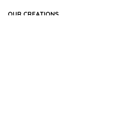
OUR CREATIONS
Some examples of Urban and Public Puzzle Quests…