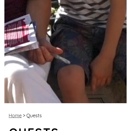
Home
> Quests