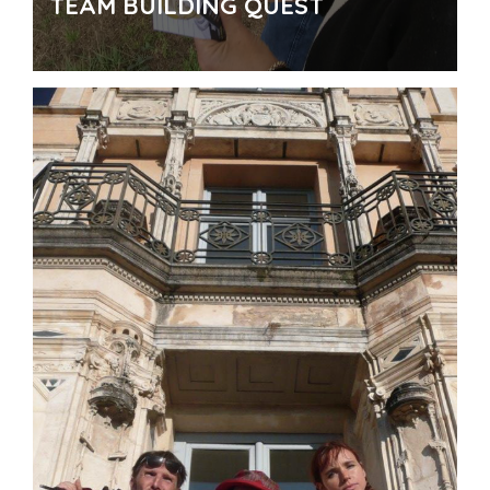
TEAM BUILDING QUEST
For who
: Private companies, marketting agencies,
business committees, seminars, conferences,
Incentive …
How to
: Conception and creation of a specific Urban
Adventure Quest for the company.
Organization and
management of a potential meal
.
Where
: In a landmark district or other place to define
Why
: To promote a special event , to create a group
cohesion, to introduce a new product, for street-
marketting...
Number of participants
: In the manner of
implementation. Team of 5 or 6.
Time
: 1 or 2 hours
Theme for you!
Possibility for "ready to go" tours
Contactez-nous !